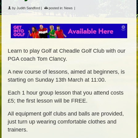
by
Judith Sandford
|
posted in:
News
|
Learn to play Golf at Cheadle Golf Club with our
PGA coach Tom Clancy.
A new course of lessons, aimed at beginners, is
starting on Sunday 13th March at 11:00.
Each 1 hour group lesson that you attend costs
£5; the first lesson will be FREE.
All equipment golf clubs and balls are provided,
just turn up wearing comfortable clothes and
trainers.