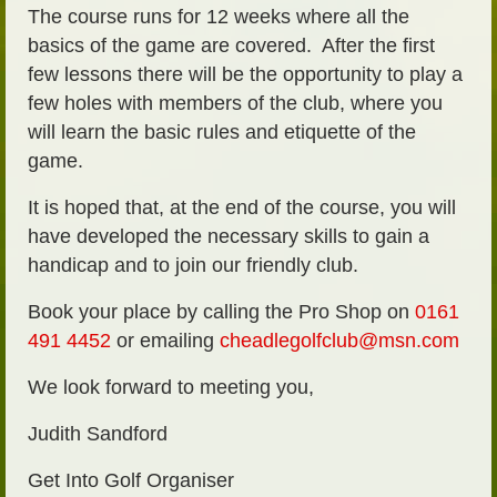
The course runs for 12 weeks where all the
basics of the game are covered. After the first
few lessons there will be the opportunity to play a
few holes with members of the club, where you
will learn the basic rules and etiquette of the
game.
It is hoped that, at the end of the course, you will
have developed the necessary skills to gain a
handicap and to join our friendly club.
Book your place by calling the Pro Shop on
0161
491 4452
or emailing
cheadlegolfclub@msn.com
We look forward to meeting you,
Judith Sandford
Get Into Golf Organiser