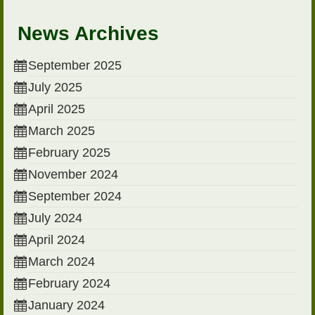
News Archives
September 2025
July 2025
April 2025
March 2025
February 2025
November 2024
September 2024
July 2024
April 2024
March 2024
February 2024
January 2024