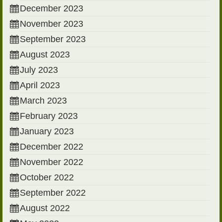
December 2023
November 2023
September 2023
August 2023
July 2023
April 2023
March 2023
February 2023
January 2023
December 2022
November 2022
October 2022
September 2022
August 2022