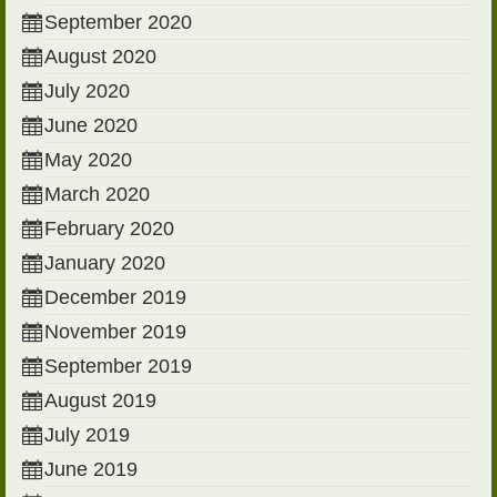
September 2020
August 2020
July 2020
June 2020
May 2020
March 2020
February 2020
January 2020
December 2019
November 2019
September 2019
August 2019
July 2019
June 2019