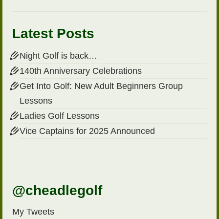
Latest Posts
Night Golf is back…
140th Anniversary Celebrations
Get Into Golf: New Adult Beginners Group
Lessons
Ladies Golf Lessons
Vice Captains for 2025 Announced
@cheadlegolf
My Tweets