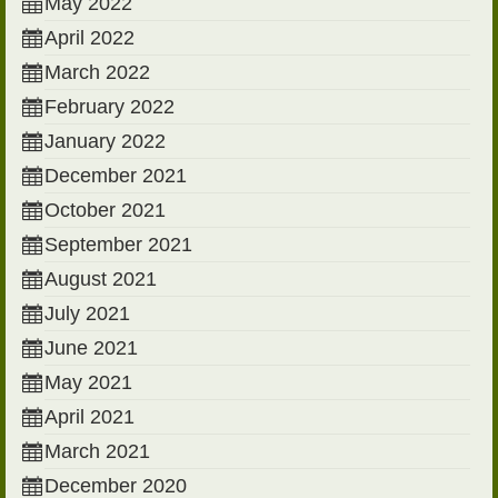
May 2022
April 2022
March 2022
February 2022
January 2022
December 2021
October 2021
September 2021
August 2021
July 2021
June 2021
May 2021
April 2021
March 2021
December 2020