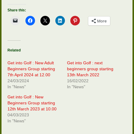
Share this:
More
Related
Get into Golf : New Adult
Get into Golf : next
Beginners Group starting
beginners group starting
7th April 2024 at 12.00
13th March 2022
24/03/2024
16/02/2022
In "News"
In "News"
Get into Golf : New
Beginners Group starting
12th March 2023 at 10.00
04/03/2023
In "News"