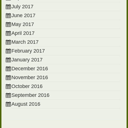
July 2017
June 2017
May 2017
April 2017
March 2017
February 2017
January 2017
December 2016
November 2016
October 2016
September 2016
August 2016