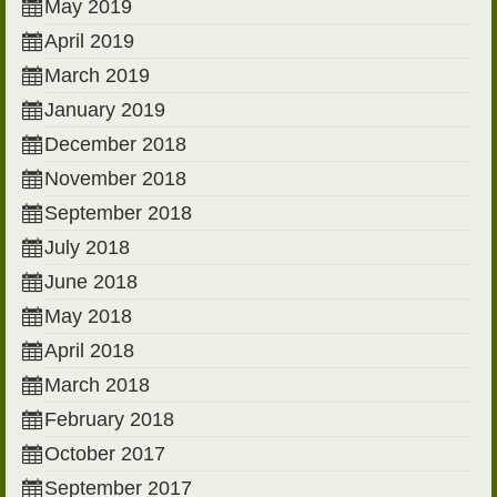
May 2019
April 2019
March 2019
January 2019
December 2018
November 2018
September 2018
July 2018
June 2018
May 2018
April 2018
March 2018
February 2018
October 2017
September 2017