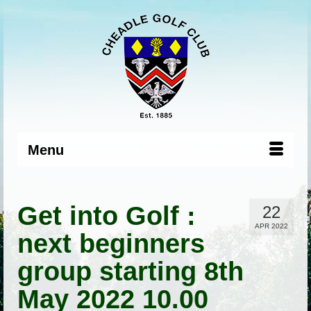
Menu
Get into Golf :
22
APR 2022
next beginners
group starting 8th
May 2022 10.00